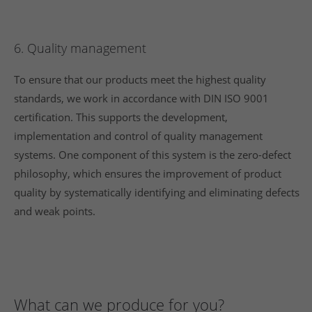
6. Quality management
To ensure that our products meet the highest quality
standards, we work in accordance with DIN ISO 9001
certification. This supports the development,
implementation and control of quality management
systems. One component of this system is the zero-defect
philosophy, which ensures the improvement of product
quality by systematically identifying and eliminating defects
and weak points.
What can we produce for you?