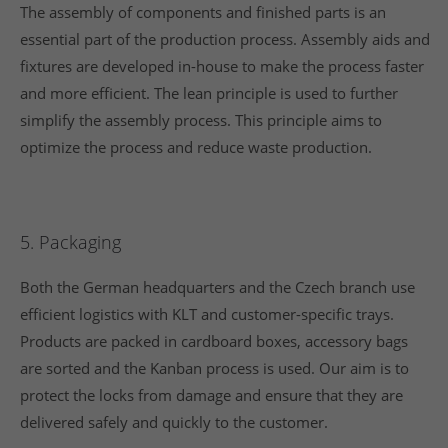
The assembly of components and finished parts is an
essential part of the production process. Assembly aids and
fixtures are developed in-house to make the process faster
and more efficient. The lean principle is used to further
simplify the assembly process. This principle aims to
optimize the process and reduce waste production.
5. Packaging
Both the German headquarters and the Czech branch use
efficient logistics with KLT and customer-specific trays.
Products are packed in cardboard boxes, accessory bags
are sorted and the Kanban process is used. Our aim is to
protect the locks from damage and ensure that they are
delivered safely and quickly to the customer.