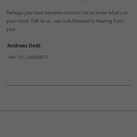
Perhaps you have become curious? Let us know what's on
your mind. Talk to us - we look forward to hearing from
you!
Andreas Dodt
+49 151 23080877