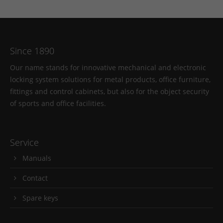
Since 1890
Our name stands for innovative mechanical and electronic
locking system solutions for metal products, office furniture,
fittings and control cabinets, but also for the object security
of sports and office facilities.
Service
Manuals
Contact
Spare keys