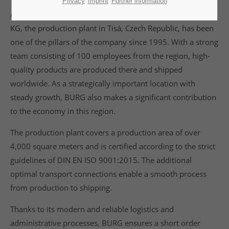
Privacy
Imprint
Further information
As a wholly owned subsidiary of BURG Lüling GmbH & Co
KG, the production plant in Tisá, Czech Republic, has been
one of the pillars of the company since 1995. With a strong
team consisting of 100 employees from the region, high-
quality products are produced there and shipped
worldwide. As a strategically important location with
steady growth, BURG also makes a significant contribution
to the economy in this region.
The production plant covers a production area of over
4,000 square meters and is certified according to the strict
guidelines of DIN EN ISO 9001:2015. The additional
optimal transport connections enable a smooth process
from production to shipping.
Thanks to its modern and reliable logistics and
administrative processes, BURG ensures a short order