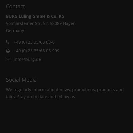
Contact
BURG Lüling GmbH & Co. KG
Volmarsteiner Str. 52, 58089 Hagen
Germany
+49 (0) 23 35/63 08-0
+49 (0) 23 35/63 08-999
info@burg.de
Social Media
We regularly inform about news, promotions, products and
fairs. Stay up to date and follow us.