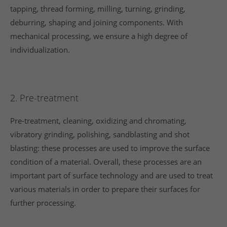
tapping, thread forming, milling, turning, grinding,
deburring, shaping and joining components. With
mechanical processing, we ensure a high degree of
individualization.
2. Pre-treatment
Pre-treatment, cleaning, oxidizing and chromating,
vibratory grinding, polishing, sandblasting and shot
blasting: these processes are used to improve the surface
condition of a material. Overall, these processes are an
important part of surface technology and are used to treat
various materials in order to prepare their surfaces for
further processing.