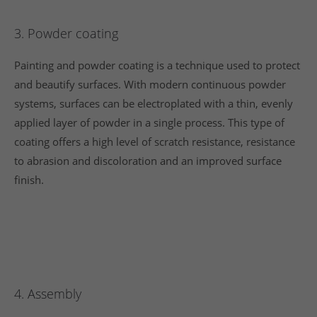
3. Powder coating
Painting and powder coating is a technique used to protect
and beautify surfaces. With modern continuous powder
systems, surfaces can be electroplated with a thin, evenly
applied layer of powder in a single process. This type of
coating offers a high level of scratch resistance, resistance
to abrasion and discoloration and an improved surface
finish.
4. Assembly