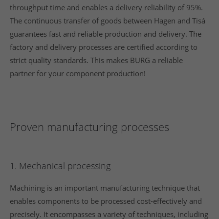
throughput time and enables a delivery reliability of 95%.
The continuous transfer of goods between Hagen and Tisá
guarantees fast and reliable production and delivery. The
factory and delivery processes are certified according to
strict quality standards. This makes BURG a reliable
partner for your component production!
Proven manufacturing processes
1. Mechanical processing
Machining is an important manufacturing technique that
enables components to be processed cost-effectively and
precisely. It encompasses a variety of techniques, including