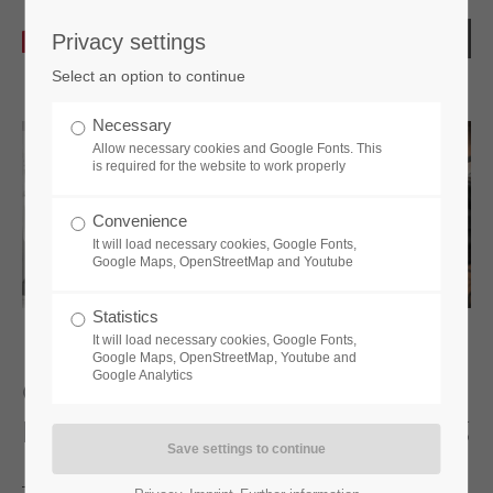
Privacy settings
Select an option to continue
Necessary
Allow necessary cookies and Google Fonts. This
is required for the website to work properly
Convenience
It will load necessary cookies, Google Fonts,
Google Maps, OpenStreetMap and Youtube
Statistics
It will load necessary cookies, Google Fonts,
Google Maps, OpenStreetMap, Youtube and
Google Analytics
Contract manufacturing: Your reliable
partner for component manufacturing