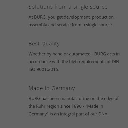
Solutions from a single source
At BURG, you get development, production,
assembly and service from a single source.
Best Quality
Whether by hand or automated - BURG acts in
accordance with the high requirements of DIN
ISO 9001:2015.
Made in Germany
BURG has been manufacturing on the edge of
the Ruhr region since 1890 - "Made in
Germany" is an integral part of our DNA.