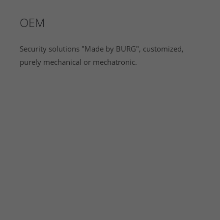
OEM
Security solutions "Made by BURG", customized,
purely mechanical or mechatronic.