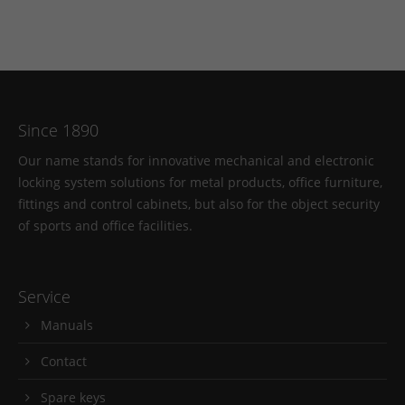
Since 1890
Our name stands for innovative mechanical and electronic
locking system solutions for metal products, office furniture,
fittings and control cabinets, but also for the object security
of sports and office facilities.
Service
Manuals
Contact
Spare keys