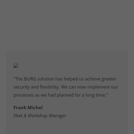
Development
From hardware to software - convincing engineering,
from rough concept to production readiness.
"The BURG solution has helped us achieve greater
security and flexibility. We can now implement our
processes as we had planned for a long time."
Frank Michel
Fleet & Workshop Manager