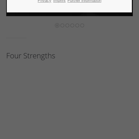
Privacy
Imprint
Further information
Four Strengths