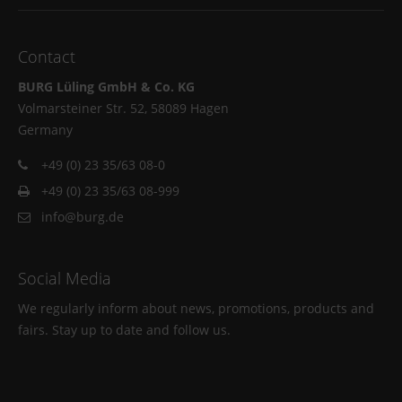
Contact
BURG Lüling GmbH & Co. KG
Volmarsteiner Str. 52, 58089 Hagen
Germany
+49 (0) 23 35/63 08-0
+49 (0) 23 35/63 08-999
info@burg.de
Social Media
We regularly inform about news, promotions, products and
fairs. Stay up to date and follow us.