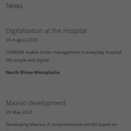
News
Digitalization at the Hospital
05 August 2026
CORONA makes locker management in everyday hospital
life simple and digital.
North Rhine-Westphalia
Maxivo development
20 May 2026
Developing Maxivo: A comprehensive retrofit based on