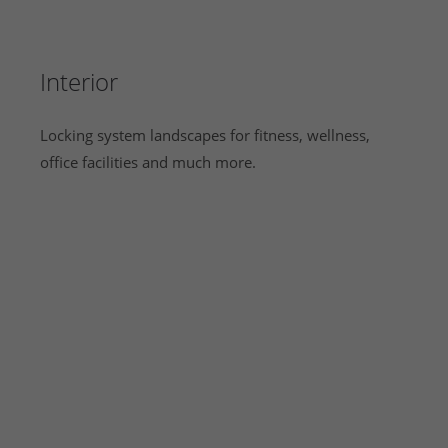
Interior
Locking system landscapes for fitness, wellness,
office facilities and much more.