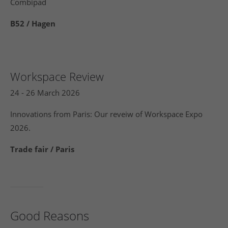
Combipad
B52 / Hagen
Workspace Review
24 - 26 March 2026
Innovations from Paris: Our reveiw of Workspace Expo
2026.
Trade fair / Paris
Good Reasons