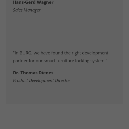
Hans-Gerd Wagner
Sales Manager
"In BURG, we have found the right development
partner for our smart furniture locking system."
Dr. Thomas Dienes
Product Development Director