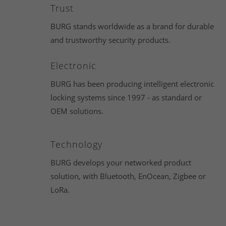
Trust
BURG stands worldwide as a brand for durable
and trustworthy security products.
Electronic
BURG has been producing intelligent electronic
locking systems since 1997 - as standard or
OEM solutions.
Technology
BURG develops your networked product
solution, with Bluetooth, EnOcean, Zigbee or
LoRa.