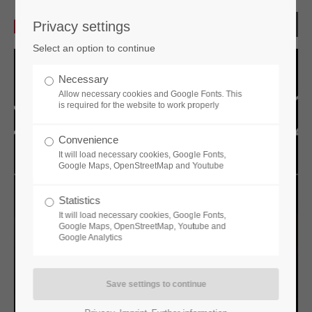
Privacy settings
Select an option to continue
Necessary
Allow necessary cookies and Google Fonts. This
is required for the website to work properly
Convenience
It will load necessary cookies, Google Fonts,
Google Maps, OpenStreetMap and Youtube
Statistics
Previous
Next
It will load necessary cookies, Google Fonts,
Google Maps, OpenStreetMap, Youtube and
Google Analytics