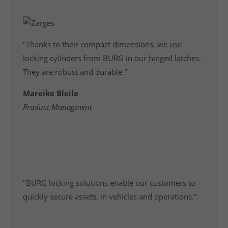
"Thanks to their compact dimensions, we use
locking cylinders from BURG in our hinged latches.
They are robust and durable."
Mareike Bleile
Product Managment
"BURG locking solutions enable our customers to
quickly secure assets, in vehicles and operations."