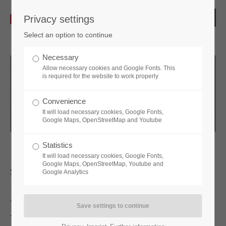
Privacy settings
Select an option to continue
Necessary
Allow necessary cookies and Google Fonts. This
is required for the website to work properly
Convenience
It will load necessary cookies, Google Fonts,
Google Maps, OpenStreetMap and Youtube
Statistics
It will load necessary cookies, Google Fonts,
Google Maps, OpenStreetMap, Youtube and
sPinLock410
Google Analytics
The
sPinLock410
is the mechanical code lock with