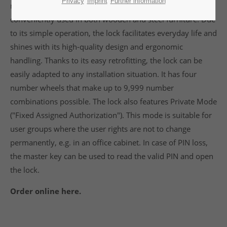
Privacy
Imprint
Further information
masterkey function for emergency opening. It can be
conveniently used in both wooden and steel furniture. Due
to its simple operation, the lock facilitates everyday life and
shines with its high-quality design and ergonomic
handling. Thanks to its easy retrofitting, the lock can be
easily adapted to any installation situation. It has four
number wheels that make up to 9,999 number
combinations possible. The lock also features Private Mode
("Fixed Assigned Authorization"). This mode is suitable for
user groups where the user rights are not to change
permanently, e.g. in an office cabinet. In case of PIN loss,
the master key can be used to read the valid PIN and open
the lock.
Order online here.