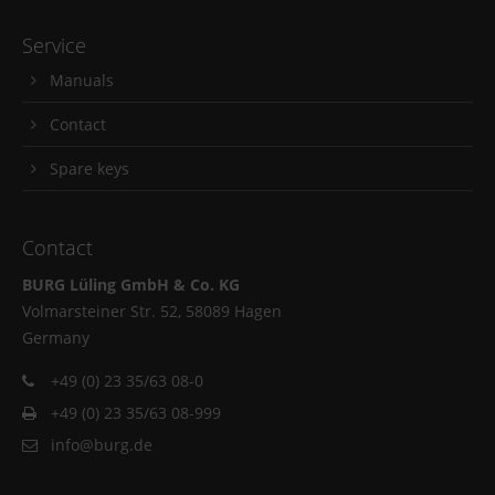
Service
Manuals
Contact
Spare keys
Contact
BURG Lüling GmbH & Co. KG
Volmarsteiner Str. 52, 58089 Hagen
Germany
+49 (0) 23 35/63 08-0
+49 (0) 23 35/63 08-999
info@burg.de