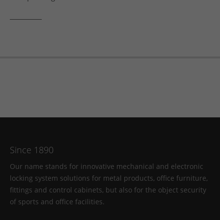
Since 1890
Our name stands for innovative mechanical and electronic
locking system solutions for metal products, office furniture,
fittings and control cabinets, but also for the object security
of sports and office facilities.