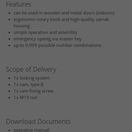
Features
can be used in wooden and metal doors (indoors)
ergonomic rotary knob and high-quality zamak
housing
simple operation and assembly
emergency openig via master key
up to 9,999 possible number combinations
Scope of Delivery
1x locking system
1x cam, type B
1x cam fixing screw
1x M19 nut
Download Documents
operating manuel