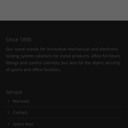
Since 1890
Our name stands for innovative mechanical and electronic
locking system solutions for metal products, office furniture,
fittings and control cabinets, but also for the object security
of sports and office facilities.
Service
Manuals
Contact
Spare keys