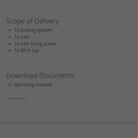
Scope of Delivery
1x locking system
1x cam
1x cam fixing screw
1x M19 nut
Download Documents
operating manuel