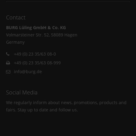
Contact
BURG Lüling GmbH & Co. KG
Volmarsteiner Str. 52, 58089 Hagen
Germany
+49 (0) 23 35/63 08-0
+49 (0) 23 35/63 08-999
info@burg.de
Social Media
We regularly inform about news, promotions, products and
fairs. Stay up to date and follow us.