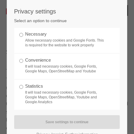
Privacy settings
Select an option to continue
Necessary
Allow necessary cookies and Google Fonts. This
is required for the website to work properly
sPinLock200
Convenience
It will load necessary cookies, Google Fonts,
Google Maps, OpenStreetMap and Youtube
The
sPinLock200
is the mechanical code lock with
Statistics
masterkey function for emergency opening. It can be
It will load necessary cookies, Google Fonts,
conveniently used in both wooden and steel furniture. Due
Google Maps, OpenStreetMap, Youtube and
Google Analytics
to its simple operation, the lock facilitates everyday life and
shines with its high-quality design and ergonomic
handling. Thanks to its easy retrofitting, the lock can be
easily adapted to any installation situation. It has four