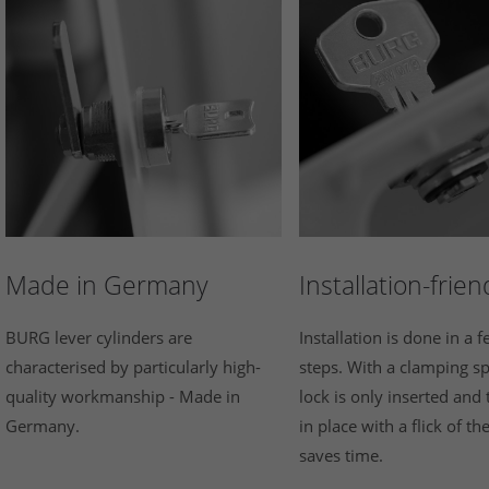
Made in Germany
Installation-frien
BURG lever cylinders are
Installation is done in a 
characterised by particularly high-
steps. With a clamping sp
quality workmanship - Made in
lock is only inserted and 
Germany.
in place with a flick of th
saves time.