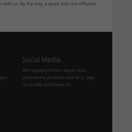
h with us. By the way, a quick and cost-effective
Social Media
We regularly inform about news,
agen
promotions, products and fairs. Stay
up to date and follow us.