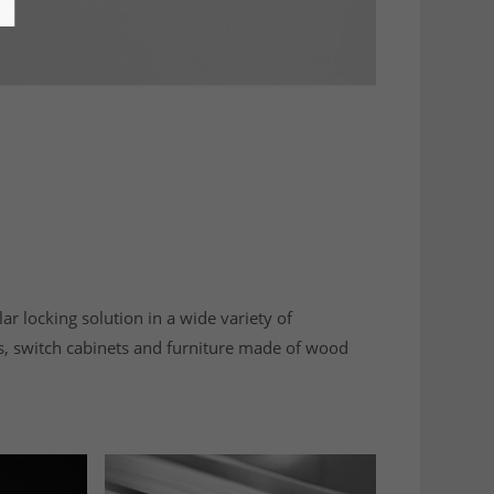
lar locking solution in a wide variety of
s, switch cabinets and furniture made of wood