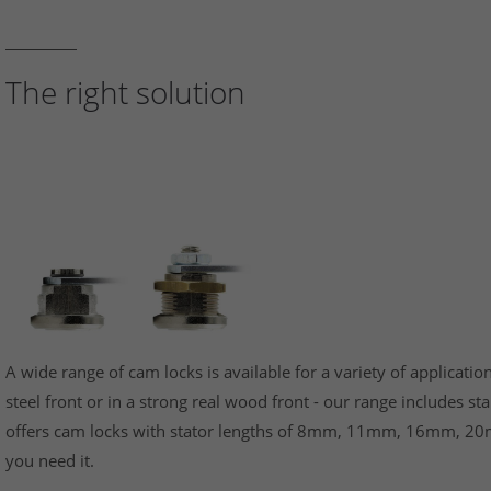
The right solution
A wide range of cam locks is available for a variety of application
steel front or in a strong real wood front - our range includes s
offers cam locks with stator lengths of 8mm, 11mm, 16mm, 20
you need it.