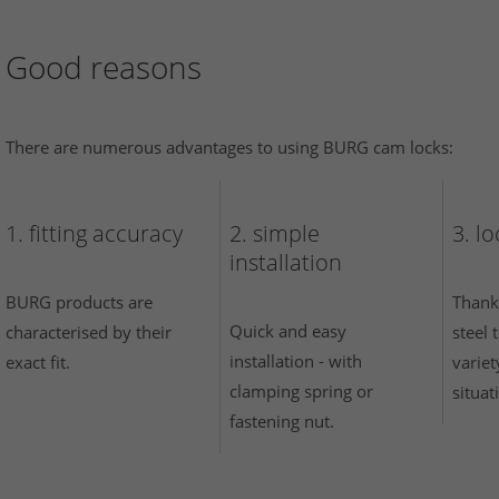
Good reasons
There are numerous advantages to using BURG cam locks:
1. fitting accuracy
2. simple
3. l
installation
BURG products are
Thank
Quick and easy
characterised by their
steel
installation - with
exact fit.
variet
clamping spring or
situat
fastening nut.