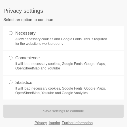
info@burg.de
Privacy settings
Select an option to continue
Home
Solutions
Necessary
Allow necessary cookies and Google Fonts. This is required
for the website to work properly
Convenience
It will load necessary cookies, Google Fonts, Google Maps,
OpenStreetMap and Youtube
Statistics
It will load necessary cookies, Google Fonts, Google Maps,
OpenStreetMap, Youtube and Google Analytics
Privacy
Imprint
Further information