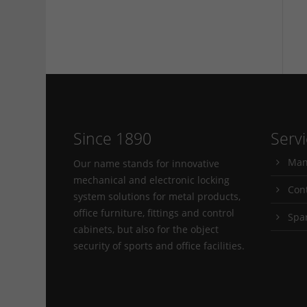
Since 1890
Serv
Man
Our name stands for innovative
mechanical and electronic locking
Con
system solutions for metal products,
office furniture, fittings and control
Spa
cabinets, but also for the object
security of sports and office facilities.