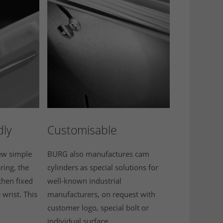
dly
Customisable
few simple
BURG also manufactures cam
ring, the
cylinders as special solutions for
then fixed
well-known industrial
e wrist. This
manufacturers, on request with
customer logo, special bolt or
individual surface.