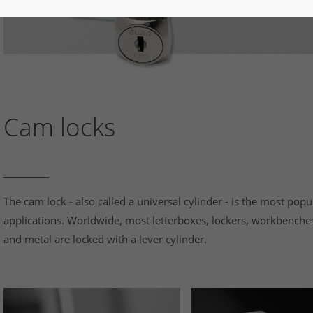
Cam locks
The cam lock - also called a universal cylinder - is the most popu
applications. Worldwide, most letterboxes, lockers, workbenche
and metal are locked with a lever cylinder.