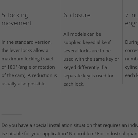
5. locking
6. closure
7. n
movement
engr
All models can be
In the standard version,
Durin
supplied keyed alike if
the lever locks allow a
corre
several locks are to be
maximum locking travel
numbe
used with the same key or
of 180° (angle of rotation
cylind
keyed differently if a
of the cam). A reduction is
each 
separate key is used for
usually also possible.
each lock.
Do you have a special installation situation that requires an in
is suitable for your application? No problem! For industrial quant