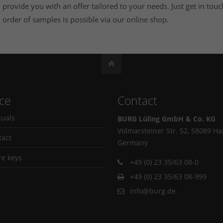
provide you with an offer tailored to your needs. Just get in touc
order of samples is possible via our
online shop
.
ice
Contact
uals
BURG Lüling GmbH & Co. KG
Volmarsteiner Str. 52, 58089 H
tact
Germany
re keys
+49 (0) 23 35/63 08-0
+49 (0) 23 35/63 08-999
info@burg.de