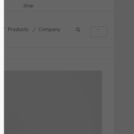
Shop
Products
Company