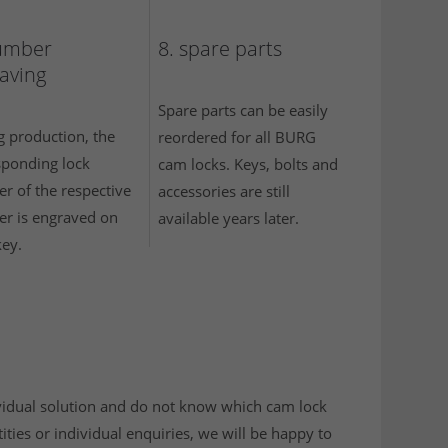
umber
8. spare parts
aving
Spare parts can be easily
g production, the
reordered for all BURG
sponding lock
cam locks. Keys, bolts and
r of the respective
accessories are still
er is engraved on
available years later.
key.
dividual solution and do not know which cam lock
ities or individual enquiries, we will be happy to