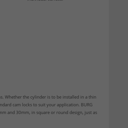
s. Whether the cylinder is to be installed in a thin
tandard cam locks to suit your application. BURG
mm and 30mm, in square or round design, just as