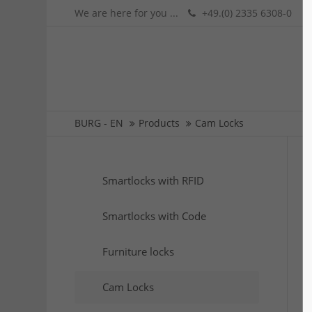
We are here for you ...
+49.(0) 2335 6308-0
BURG - EN
Products
Cam Locks
Smartlocks with RFID
Smartlocks with Code
Furniture locks
Cam Locks