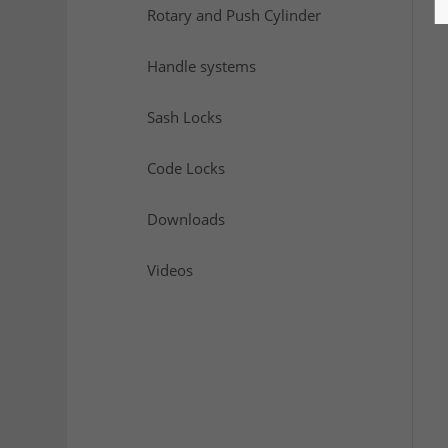
Rotary and Push Cylinder
Handle systems
Sash Locks
Code Locks
Downloads
Videos