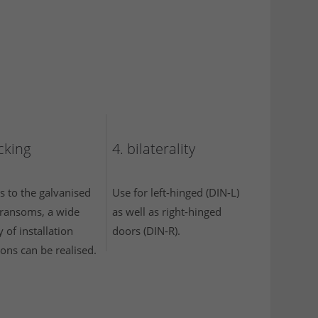
ocking
4. bilaterality
s to the galvanised
Use for left-hinged (DIN-L)
 transoms, a wide
as well as right-hinged
y of installation
doors (DIN-R).
ions can be realised.